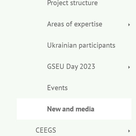
Project structure
Areas of expertise
Ukrainian participants
GSEU Day 2023
Events
New and media
CEEGS