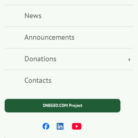
News
Announcements
Donations
Contacts
ONEGEO.COM Project