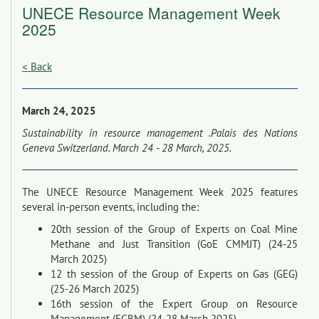
UNECE Resource Management Week
2025
< Back
March 24, 2025
Sustainability in resource management .Palais des Nations
Geneva Switzerland. March 24 - 28 March, 2025.
The UNECE Resource Management Week 2025 features
several in-person events, including the:
20th session of the Group of Experts on Coal Mine
Methane and Just Transition (GoE CMMJT) (24-25
March 2025)
12 th session of the Group of Experts on Gas (GEG)
(25-26 March 2025)
16th session of the Expert Group on Resource
Management (EGRM) (24-28 March 2025)