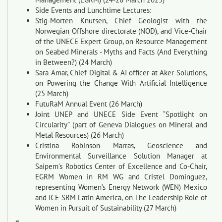
Side Events and Lunchtime Lectures:
Stig-Morten Knutsen, Chief Geologist with the
Norwegian Offshore directorate (NOD), and Vice-Chair
of the UNECE Expert Group, on Resource Management
on Seabed Minerals - Myths and Facts (And Everything
in Between?) (24 March)
Sara Amar, Chief Digital & AI officer at Aker Solutions,
on Powering the Change With Artificial Intelligence
(25 March)
FutuRaM Annual Event (26 March)
Joint UNEP and UNECE Side Event “Spotlight on
Circularity” (part of Geneva Dialogues on Mineral and
Metal Resources) (26 March)
Cristina Robinson Marras, Geoscience and
Environmental Surveillance Solution Manager at
Saipem’s Robotics Center of Excellence and Co-Chair,
EGRM Women in RM WG and Cristel Dominguez,
representing Women’s Energy Network (WEN) Mexico
and ICE-SRM Latin America, on The Leadership Role of
Women in Pursuit of Sustainability (27 March)