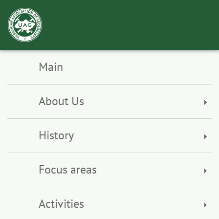
Toggl
navig
Main
About Us
History
Focus areas
Activities