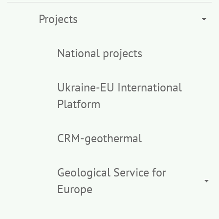
Projects
National projects
Ukraine-EU International
Platform
CRM-geothermal
Geological Service for
Europe