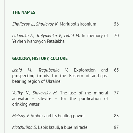
THE NAMES
Shpilevoy L., Shpilevoy К.
Mariupol zirconium
56
Lukienko A., Trofymenko V., Lebid M.
In memory of
70
Yevhen Ivanovych Patalakha
GEOLOGY, HISTORY, CULTURE
Lebid M., Tregubenko V.
Exploration and
63
prospecting trends for the Eastern oil-and-gas-
bearing region of Ukraine
Veliky N., Sinyavsky M.
The use of the mineral
77
activator – silevite – for the purification of
drinking water
Matsuy V.
Amber and its healing power
83
Matchulina S.
Lapis lazuli, a blue miracle
87