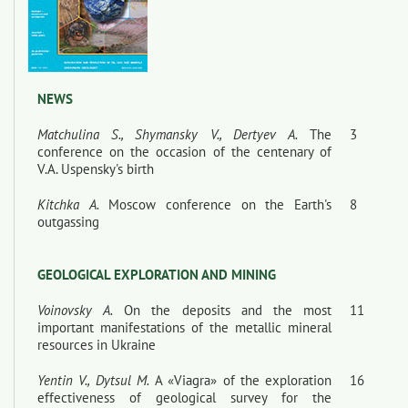
NEWS
Matchulina S., Shymansky V., Dertyev A.
The
3
conference on the occasion of the centenary of
V.A. Uspensky's birth
Kitchka A.
Moscow conference on the Earth's
8
outgassing
GEOLOGICAL EXPLORATION AND MINING
Voinovsky A.
On the deposits and the most
11
important manifestations of the metallic mineral
resources in Ukraine
Yentin V., Dytsul M.
A «Viagra» of the exploration
16
effectiveness of geological survey for the