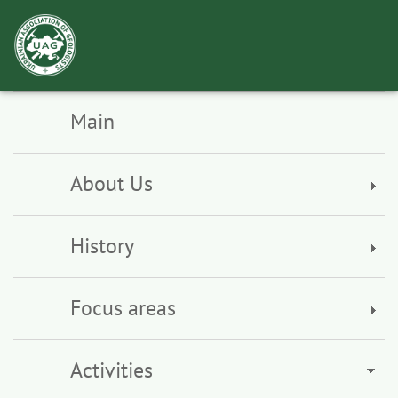
Toggl
navig
Main
About Us
History
Focus areas
Activities