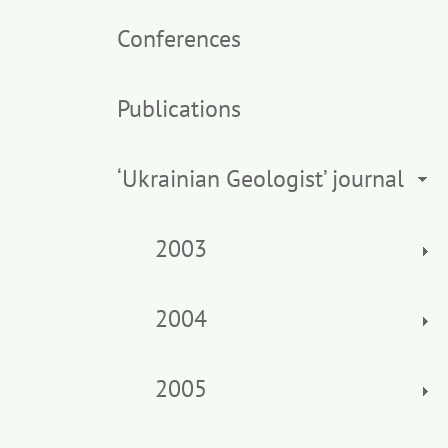
Conferences
Publications
‘Ukrainian Geologist’ journal
2003
2004
2005