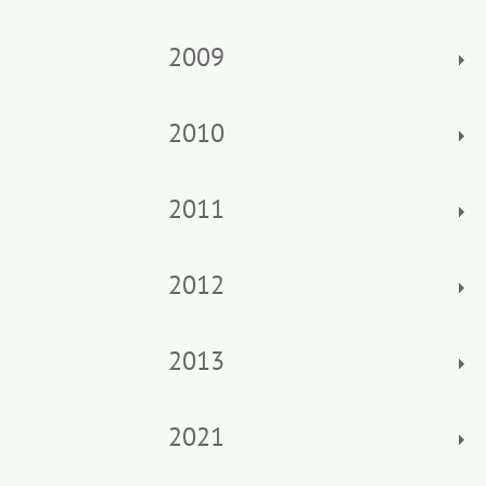
2009
2010
2011
2012
2013
2021