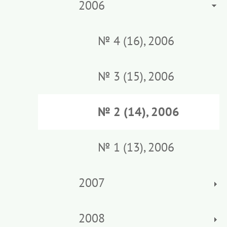
2006
№ 4 (16), 2006
№ 3 (15), 2006
№ 2 (14), 2006
№ 1 (13), 2006
2007
2008