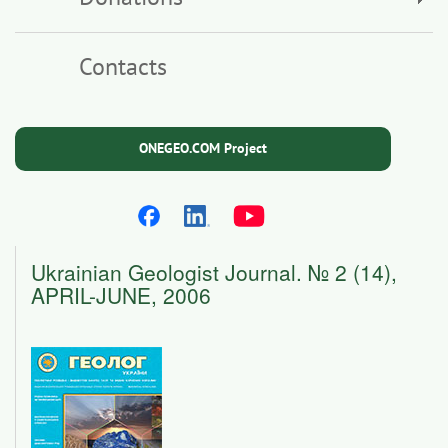
Contacts
ONEGEO.COM Project
Ukrainian Geologist Journal. № 2 (14),
APRIL-JUNE, 2006