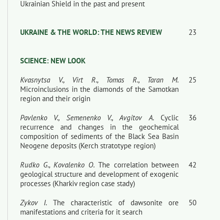
Ukrainian Shield in the past and present
UKRAINE & THE WORLD: THE NEWS REVIEW
23
SCIENCE: NEW LOOK
Kvasnytsa V., Virt R., Tomas R., Taran М.
25
Microinclusions in the diamonds of the Samotkan
region and their origin
Pavlenko V., Semenenko V., Avgitov A.
Cyclic
36
recurrence and changes in the geochemical
composition of sediments of the Black Sea Basin
Neogene deposits (Kerch stratotype region)
Rudko G., Kovalenko O.
The correlation between
42
geological structure and development of exogenic
processes (Kharkiv region case stady)
Zykov I.
The characteristic of dawsonite ore
50
manifestations and criteria for it search