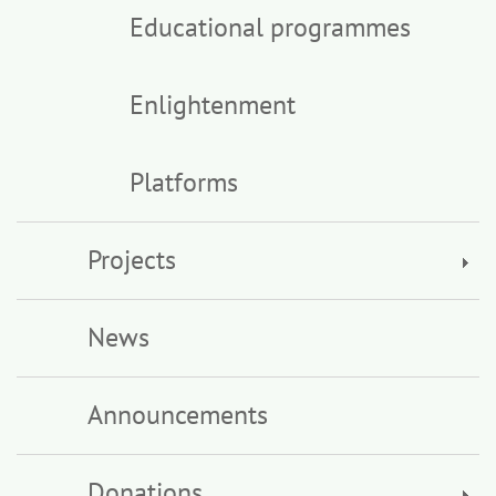
Educational programmes
Enlightenment
Platforms
Projects
News
Announcements
Donations