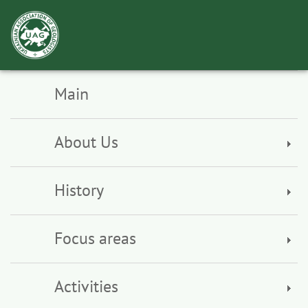
Toggl
navig
Main
About Us
History
Focus areas
Activities