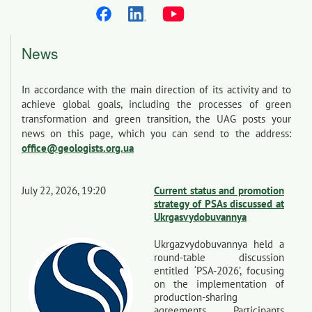
News
In accordance with the main direction of its activity and to
achieve global goals, including the processes of green
transformation and green transition, the UAG posts your
news on this page, which you can send to the address:
office@geologists.org.ua
July 22, 2026, 19:20
Current status and promotion
strategy of PSAs discussed at
Ukrgasvydobuvannya
Ukrgazvydobuvannya held a
round-table discussion
entitled ‘PSA-2026’, focusing
on the implementation of
production-sharing
agreements. Participants