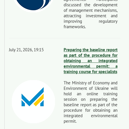
discussed the development
of management mechanisms,
attracting investment and
improving regulatory
frameworks.
July 21, 2026, 19:15
Preparing the baseline report
as part of the procedure for
obtaining an integrated
environmental permit: a
training course for specialists
The Ministry of Economy and
Environment of Ukraine will
hold an online training
session on preparing the
baseline report as part of the
procedure for obtaining an
integrated environmental
permit.