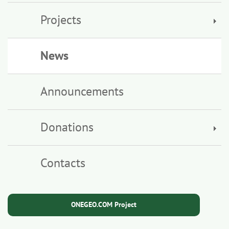
Projects
News
Announcements
Donations
Contacts
ONEGEO.COM Project