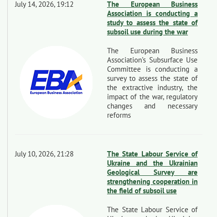
July 14, 2026, 19:12
The European Business
Association is conducting a
study to assess the state of
subsoil use during the war
The European Business
Association’s Subsurface Use
Committee is conducting a
survey to assess the state of
the extractive industry, the
impact of the war, regulatory
changes and necessary
reforms
July 10, 2026, 21:28
The State Labour Service of
Ukraine and the Ukrainian
Geological Survey are
strengthening cooperation in
the field of subsoil use
The State Labour Service of