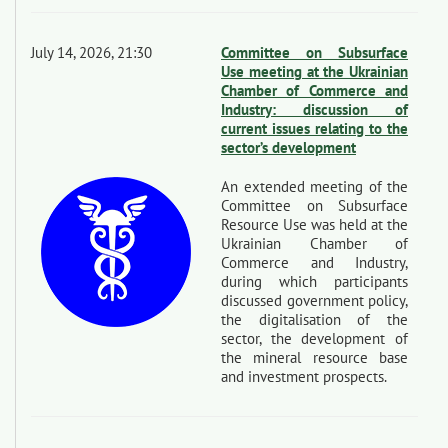
July 14, 2026, 21:30
Committee on Subsurface
Use meeting at the Ukrainian
Chamber of Commerce and
Industry: discussion of
current issues relating to the
sector’s development
An extended meeting of the
Committee on Subsurface
Resource Use was held at the
Ukrainian Chamber of
Commerce and Industry,
during which participants
discussed government policy,
the digitalisation of the
sector, the development of
the mineral resource base
and investment prospects.