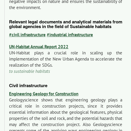
negative impacts on nature and ensures the sustainability of
the environment.
Relevant legal documents and analytical materials from
global agencies in the field of Sustainable habitats
#civil infrastructure
#industrial infrastructure
UN-Habitat Annual Report 2022
UN-Habitat plays a crucial role in scaling up the
implementation of the New Urban Agenda to accelerate the
realization of the SDGs.
to sustainable habitats
Civil infrastructure
Engineering Geology for Construction
Geologyscience shows that engineering geology plays a
critical role in construction projects, since it provides
essential information about the geological features, physical
properties of the soil and rock, and the potential hazards that
may affect the construction project. Also Geologyscience
presents some of the applying ways engineering geology in