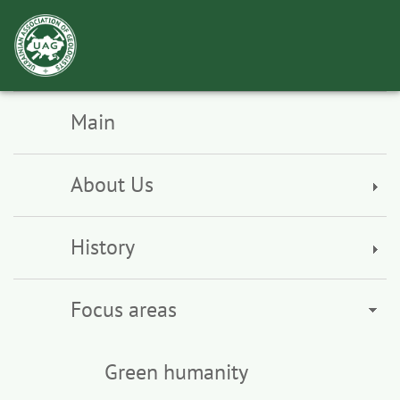
Toggl
navig
Main
About Us
History
Focus areas
Green humanity