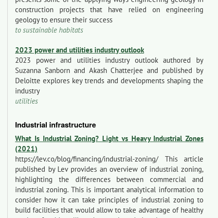
construction projects that have relied on engineering
geology to ensure their success
to sustainable habitats
2023 power and utilities industry outlook
2023 power and utilities industry outlook authored by
Suzanna Sanborn and Akash Chatterjee and published by
Deloitte explores key trends and developments shaping the
industry
utilities
Industrial infrastructure
What Is Industrial Zoning? Light vs Heavy Industrial Zones
(2021)
https://lev.co/blog/financing/industrial-zoning/ This article
published by Lev provides an overview of industrial zoning,
highlighting the differences between commercial and
industrial zoning. This is important analytical information to
consider how it can take principles of industrial zoning to
build facilities that would allow to take advantage of healthy