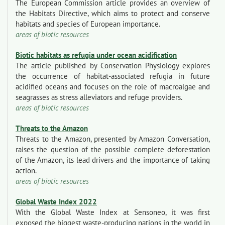
The European Commission article provides an overview of
the Habitats Directive, which aims to protect and conserve
habitats and species of European importance.
areas of biotic resources
Biotic habitats as refugia under ocean acidification
The article published by Conservation Physiology explores
the occurrence of habitat-associated refugia in future
acidified oceans and focuses on the role of macroalgae and
seagrasses as stress alleviators and refuge providers.
areas of biotic resources
Threats to the Amazon
Threats to the Amazon, presented by Amazon Conversation,
raises the question of the possible complete deforestation
of the Amazon, its lead drivers and the importance of taking
action.
areas of biotic resources
Global Waste Index 2022
With the Global Waste Index at Sensoneo, it was first
exposed the biggest waste-producing nations in the world in