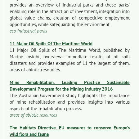
provides an overview of industrial parks and these parks’
enabling role in the attraction of investment, integration into
global value chains, creation of competitive employment
opportunities, while safeguarding the environment
eco-industrial parks
11 Major Oil Spills Of The Maritime World
11 Major Oil Spills of The Maritime World, published by
Marine Insight, overviews immediate results of oil spill
disasters and provides examples of 11 the largest of them.
areas of abiotic resources
Mine Rehabilitation. Leading Practice Sustainable
Development Program for the Mining Industry 2016
The Australian Government study highlights the importance
of mine rehabilitation and provides insights into various
aspects of the rehabilitation process.
areas of abiotic resources
The Habitats Directive. EU measures to conserve Europe’s
wild flora and fauna