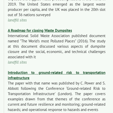
2019. The United States emerged as the largest waste
producer per capita, and the UK was placed in the 20th slot
out of 36 nations surveyed
landfill sites
A Roadmap for closing Waste Dumpsites
International Solid Waste Association published document
named "The World’s most Polluted Places" (2016). The study
at this document discussed various aspects of dumpsite
closure and the social, economic, and technical challenges
associated with it
landfill sites
Introduction to ground-related risk to transportation
infrastructure
The paper with that name was published by C. Power and S.
Abbott following the Conference ‘Ground-related Risk to
Transportation Infrastructure’ (London). The paper covers
examples drawn from that themes of the conference as
current and future resilience and monitoring; ground-related
hazards; and operational response to hazards and events