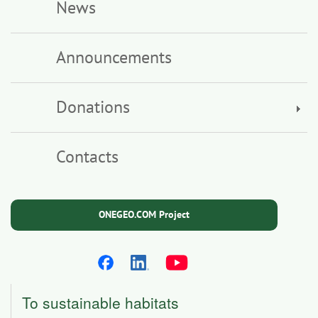
News
Announcements
Donations
Contacts
ONEGEO.COM Project
To sustainable habitats