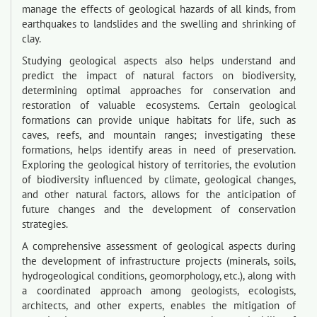
manage the effects of geological hazards of all kinds, from
earthquakes to landslides and the swelling and shrinking of
clay.
Studying geological aspects also helps understand and
predict the impact of natural factors on biodiversity,
determining optimal approaches for conservation and
restoration of valuable ecosystems. Certain geological
formations can provide unique habitats for life, such as
caves, reefs, and mountain ranges; investigating these
formations, helps identify areas in need of preservation.
Exploring the geological history of territories, the evolution
of biodiversity influenced by climate, geological changes,
and other natural factors, allows for the anticipation of
future changes and the development of conservation
strategies.
A comprehensive assessment of geological aspects during
the development of infrastructure projects (minerals, soils,
hydrogeological conditions, geomorphology, etc.), along with
a coordinated approach among geologists, ecologists,
architects, and other experts, enables the mitigation of