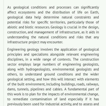
As geological conditions and processes can significantly
affect ecosystems and the distribution of life on Earth,
geological data help determine natural constraints and
potential risks for specific territories, particularly those of
abiotic and biotic resources. Geology is crucial in the design,
construction, and management of infrastructure, as it aids in
understanding the natural conditions and risks that any
infrastructure project may encounter.
Engineering geology involves the application of geological
principles and specialisms alongside relevant engineering
disciplines, in a wide range of contexts. The construction
sector employs large numbers of engineering geologists,
along with hydrogeologists, environmental geologists and
others, to understand ground conditions and the wider
geological setting, and how this will interact with elements
of the built environment, including buildings, roads, railways,
dams, tunnels, pipelines and cables. A fundamental part of
this work is to plan for the impacts of environmental change,
to remediate contamination of land especially if it has
previously been used for industrial activity, and to assess and