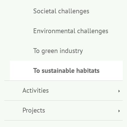
Societal challenges
Environmental challenges
To green industry
To sustainable habitats
Activities
Projects