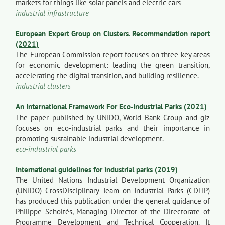
markets for things like solar panels and electric cars
industrial infrastructure
European Expert Group on Clusters. Recommendation report
(2021)
The European Commission report focuses on three key areas
for economic development: leading the green transition,
accelerating the digital transition, and building resilience.
industrial clusters
An International Framework For Eco-Industrial Parks (2021)
The paper published by UNIDO, World Bank Group and giz
focuses on eco-industrial parks and their importance in
promoting sustainable industrial development.
eco-industrial parks
International guidelines for industrial parks (2019)
The United Nations Industrial Development Organization
(UNIDO) CrossDisciplinary Team on Industrial Parks (CDTIP)
has produced this publication under the general guidance of
Philippe Scholtès, Managing Director of the Directorate of
Programme Development and Technical Cooperation. It