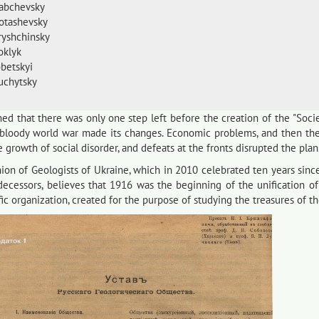
Rabchevsky
Lotashevsky
Hryshchinsky
oklyk
obetskyi
Luchytsky
ed that there was only one step left before the creation of the "Socie
 bloody world war made its changes. Economic problems, and then the 
he growth of social disorder, and defeats at the fronts disrupted the plan
on of Geologists of Ukraine, which in 2010 celebrated ten years since 
edecessors, believes that 1916 was the beginning of the unification of
fic organization, created for the purpose of studying the treasures of t