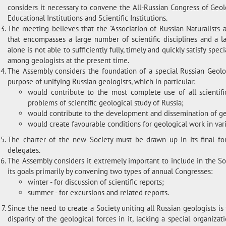
considers it necessary to convene the All-Russian Congress of Geo
Educational Institutions and Scientific Institutions.
The meeting believes that the "Association of Russian Naturalists 
that encompasses a large number of scientific disciplines and a 
alone is not able to sufficiently fully, timely and quickly satisfy spe
among geologists at the present time.
The Assembly considers the foundation of a special Russian Geolog
purpose of unifying Russian geologists, which in particular:
would contribute to the most complete use of all scientifi
problems of scientific geological study of Russia;
would contribute to the development and dissemination of ge
would create favourable conditions for geological work in vari
The charter of the new Society must be drawn up in its final for
delegates.
The Assembly considers it extremely important to include in the Soci
its goals primarily by convening two types of annual Congresses:
winter - for discussion of scientific reports;
summer - for excursions and related reports.
Since the need to create a Society uniting all Russian geologists is 
disparity of the geological forces in it, lacking a special organiza