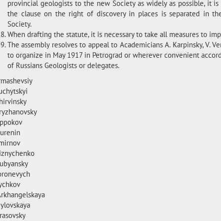
provincial geologists to the new Society as widely as possible, it is
the clause on the right of discovery in places is separated in th
Society.
When drafting the statute, it is necessary to take all measures to imp
The assembly resolves to appeal to Academicians A. Karpinsky, V. Ver
to organize in May 1917 in Petrograd or wherever convenient accord
of Russians Geologists or delegates.
Armashevsiy
uchytskyi
hirvinsky
Kryzhanovsky
Oppokov
Burenin
Smirnov
Riznychenko
Dubyansky
Koronevych
Lychkov
Arkhangelskaya
Mylovskaya
Krasovsky