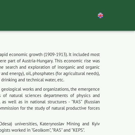
 rapid economic growth (1909-1913). It included most
were part of Austria-Hungary. This economic rise was
the search and exploration of inorganic and organic
and energy), oil, phosphates (for agricultural needs),
 drinking and technical water, etc.
f geological works and organizations, the emergence
s of natural sciences departments of physics and
, as well as in national structures - "RAS" (Russian
ommission for the study of natural productive forces
desa) universities, Katerynoslav Mining and Kyiv
logists worked in "Geolkom", "RAS" and "KEPS".