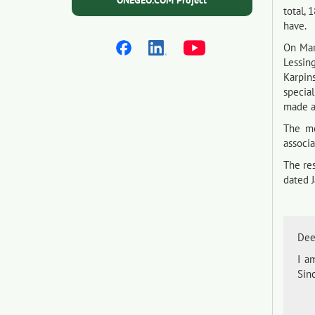
ONEGEO.COM Project
total, 
have.
On Mar
Lessin
Karpin
specia
made a 
The me
associ
The re
dated J
Dee
I a
Sinc