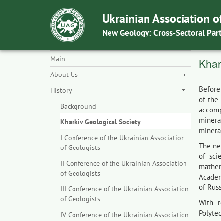
Ukrainian Association o
New Geology: Cross-Sectoral Par
Main
Khar
About Us
Before
History
of the
Background
accomp
mineral
Kharkiv Geological Society
mineral
I Conference of the Ukrainian Association
The ne
of Geologists
of sci
II Conference of the Ukrainian Association
mathem
of Geologists
Academ
of Russ
III Conference of the Ukrainian Association
of Geologists
With r
Polytec
IV Conference of the Ukrainian Association