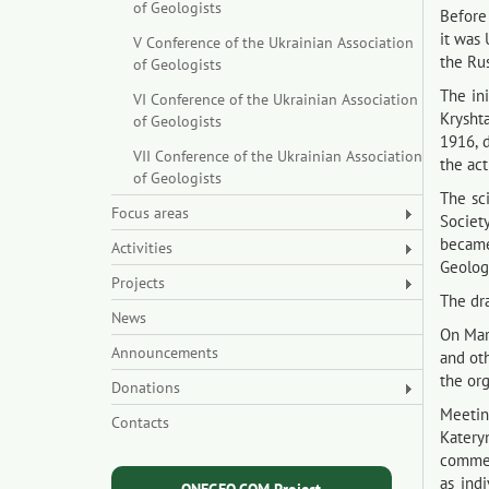
of Geologists
Before 
it was 
V Conference of the Ukrainian Association
the Ru
of Geologists
The ini
VI Conference of the Ukrainian Association
Krysht
of Geologists
1916, 
VII Conference of the Ukrainian Association
the act
of Geologists
The sc
Focus areas
Society
became
Activities
Geologi
Projects
The dra
News
On Mar
Announcements
and oth
the org
Donations
Meetin
Contacts
Katery
comment
as ind