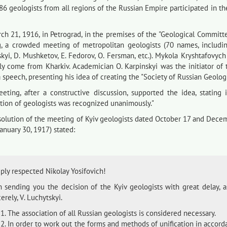
186 geologists from all regions of the Russian Empire participated in t
ch 21, 1916, in Petrograd, in the premises of the "Geological Committ
g, a crowded meeting of metropolitan geologists (70 names, including
skyi, D. Mushketov, E. Fedorov, O. Fersman, etc.). Mykola Kryshtafovy
lly come from Kharkiv. Academician O. Karpinskyi was the initiator o
speech, presenting his idea of creating the "Society of Russian Geologi
eting, after a constructive discussion, supported the idea, stating 
ation of geologists was recognized unanimously."
solution of the meeting of Kyiv geologists dated October 17 and Decem
anuary 30, 1917) stated:
ply respected Nikolay Yosifovich!
m sending you the decision of the Kyiv geologists with great delay, as
erely, V. Luchytskyi.
The association of all Russian geologists is considered necessary.
In order to work out the forms and methods of unification in accorda