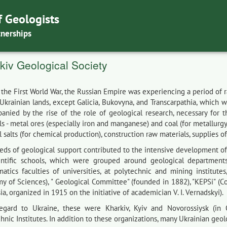
f Geologists
tnerships
kiv Geological Society
 the First World War, the Russian Empire was experiencing a period of
 Ukrainian lands, except Galicia, Bukovyna, and Transcarpathia, which 
anied by the rise of the role of geological research, necessary for 
s - metal ores (especially iron and manganese) and coal (for metallurgy 
 salts (for chemical production), construction raw materials, supplies of
eds of geological support contributed to the intensive development o
entific schools, which were grouped around geological department
atics faculties of universities, at polytechnic and mining institutes
y of Sciences), " Geological Committee" (founded in 1882), "KEPSi" (C
ia, organized in 1915 on the initiative of academician V. I. Vernadskyi).
egard to Ukraine, these were Kharkiv, Kyiv and Novorossiysk (in O
hnic Institutes. In addition to these organizations, many Ukrainian geo