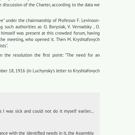
he discussion of the Charter, according to the data we
ee" under the chairmanship of Professor F. Levinson-
 such authorities as O. Borysiak, V. Vernadsky , O.
ch himself was present at this crowded forum, having
f the meeting, who opened it. Then M. Kryshtafovych
sts".
in the resolution the first point: "The need for an
ber 18, 1916 (in Luchynsky's letter to Kryshtafovych
 I was sick and could not do it myself earlier...
nce with the identified needs in it, the Assembly