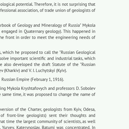
logical potential. Therefore, it is not surprising that
ofessional association, of trade union of geologists of
Yearbook of Geology and Mineralogy of Russia" Mykola
as engaged in Quaternary geology). This happened in
he front in order to meet the engineering needs of
s, which he proposed to call the "Russian Geological
solve important scientific and industrial tasks, which
 also developed the draft Statute of the "Russian
(Kharkiv) and V. I. Luchytskyi (Kyiv).
e Russian Empire (February 1, 1916).
uding Mykola Kryshtafovych and professors D. Sobolev
the same time, it was proposed to change the name of
ersion of the Charter, geologists from Kyiv, Odesa,
f front-line geologists) sent their thoughts and
hat time the largest community of scientists, as well
 Yuryev, Katerynoslav, Batumi was concentrated. In