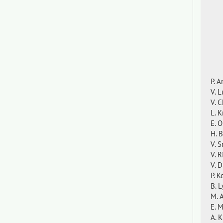
P. 
V. L
V. C
L. 
E. 
H. 
V. 
V. 
V. 
P. 
B. 
M. 
E. 
A. 