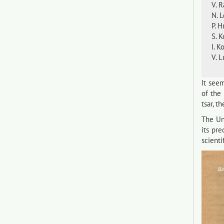
V. 
N. 
P. 
S. K
I. K
V. 
It seem
of the
tsar, t
The Uni
its pr
scienti