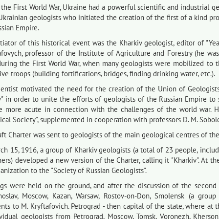
the First World War, Ukraine had a powerful scientific and industrial geo
Ukrainian geologists who initiated the creation of the first of a kind pr
ssian Empire.
tiator of this historical event was the Kharkiv geologist, editor of "
afovych, professor of the Institute of Agriculture and Forestry (he w
during the First World War, when many geologists were mobilized to t
ive troops (building fortifications, bridges, finding drinking water, etc.).
ientist motivated the need for the creation of the Union of Geologist
" in order to unite the efforts of geologists of the Russian Empire to 
 more acute in connection with the challenges of the world war. He
cal Society", supplemented in cooperation with professors D. M. Sobolev 
ft Charter was sent to geologists of the main geological centres of th
ch 15, 1916, a group of Kharkiv geologists (a total of 23 people, incl
ers) developed a new version of the Charter, calling it "Kharkiv". At 
anization to the "Society of Russian Geologists".
gs were held on the ground, and after the discussion of the second v
noslav, Moscow, Kazan, Warsaw, Rostov-on-Don, Smolensk (a group o
s to M. Kryftafovich. Petrograd - then capital of the state, where at t
ividual geologists from Petrograd, Moscow, Tomsk, Voronezh, Kherson,