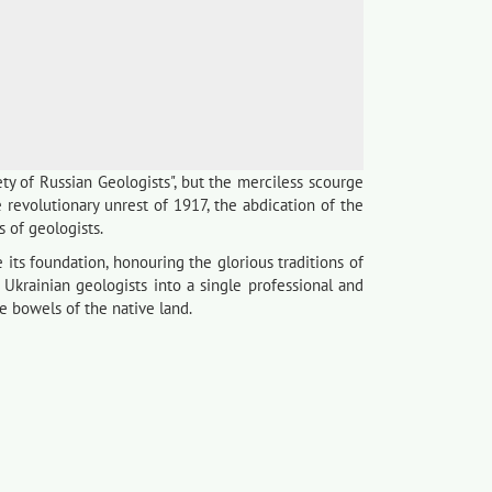
ty of Russian Geologists", but the merciless scourge
revolutionary unrest of 1917, the abdication of the
s of geologists.
its foundation, honouring the glorious traditions of
 Ukrainian geologists into a single professional and
he bowels of the native land.