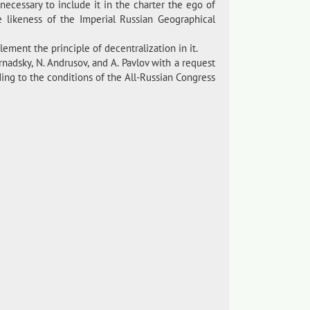
 necessary to include it in the charter the ego of
e likeness of the Imperial Russian Geographical
lement the principle of decentralization in it.
nadsky, N. Andrusov, and A. Pavlov with a request
ing to the conditions of the All-Russian Congress