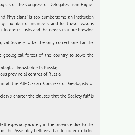
logists or the Congress of Delegates from Higher
and Physicians" is too cumbersome an institution
large number of members, and for these reasons
cial interests, tasks and the needs that are brewing
ical Society to be the only correct one for the
c geological forces of the country to solve the
ological knowledge in Russia;
ous provincial centres of Russia.
m at the All-Russian Congress of Geologists or
ety's charter the clauses that the Society fulfils
felt especially acutely in the province due to the
tion, the Assembly believes that in order to bring