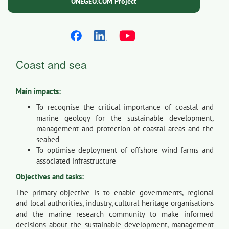
ONEGEO.COM Project
Coast and sea
Main impacts:
To recognise the critical importance of coastal and
marine geology for the sustainable development,
management and protection of coastal areas and the
seabed
To optimise deployment of offshore wind farms and
associated infrastructure
Objectives and tasks:
The primary objective is to enable governments, regional
and local authorities, industry, cultural heritage organisations
and the marine research community to make informed
decisions about the sustainable development, management