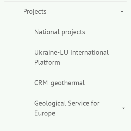
Projects
National projects
Ukraine-EU International
Platform
CRM-geothermal
Geological Service for
Europe