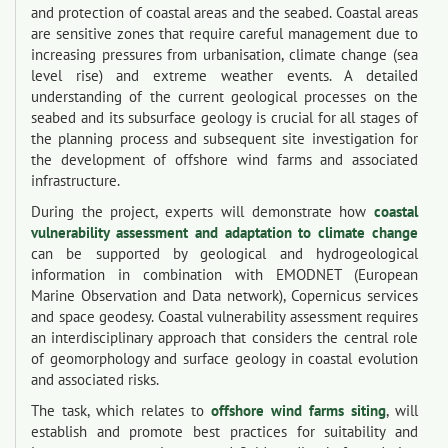
and protection of coastal areas and the seabed. Coastal areas
are sensitive zones that require careful management due to
increasing pressures from urbanisation, climate change (sea
level rise) and extreme weather events. A detailed
understanding of the current geological processes on the
seabed and its subsurface geology is crucial for all stages of
the planning process and subsequent site investigation for
the development of offshore wind farms and associated
infrastructure.
During the project, experts will demonstrate how
coastal
vulnerability assessment and adaptation to climate change
can be supported by geological and hydrogeological
information in combination with EMODNET (European
Marine Observation and Data network), Copernicus services
and space geodesy. Coastal vulnerability assessment requires
an interdisciplinary approach that considers the central role
of geomorphology and surface geology in coastal evolution
and associated risks.
The task, which relates to
offshore wind farms siting
, will
establish and promote best practices for suitability and