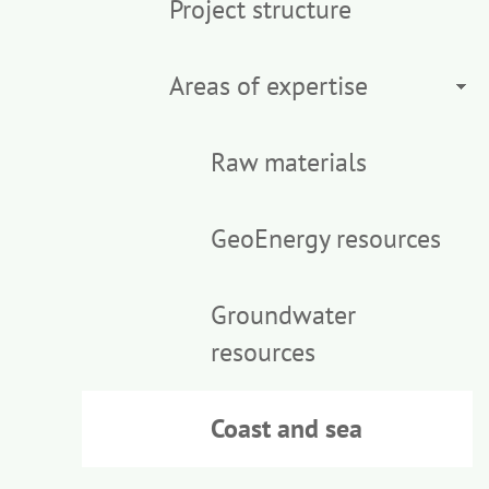
Project structure
Areas of expertise
Raw materials
GeoEnergy resources
Groundwater
resources
Coast and sea