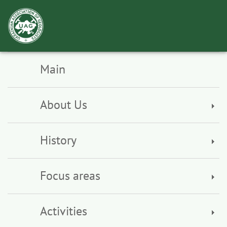
Toggl
navig
Main
About Us
History
Focus areas
Activities