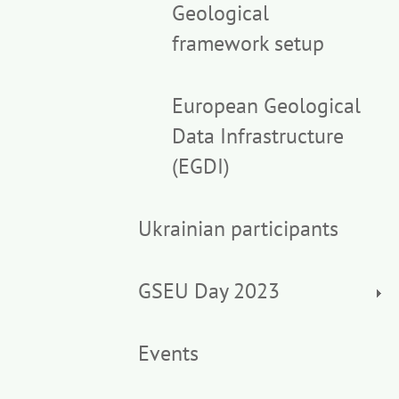
Geological
framework setup
European Geological
Data Infrastructure
(EGDI)
Ukrainian participants
GSEU Day 2023
Events