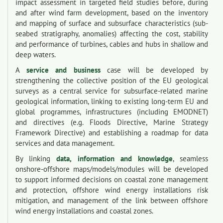
impact assessment in targeted field studies before, during
and after wind farm development, based on the inventory
and mapping of surface and subsurface characteristics (sub-
seabed stratigraphy, anomalies) affecting the cost, stability
and performance of turbines, cables and hubs in shallow and
deep waters.
A
service and business
case will be developed by
strengthening the collective position of the EU geological
surveys as a central service for subsurface-related marine
geological information, linking to existing long-term EU and
global programmes, infrastructures (including EMODNET)
and directives (e.g. Floods Directive, Marine Strategy
Framework Directive) and establishing a roadmap for data
services and data management.
By linking
data, information and knowledge
, seamless
onshore-offshore maps/models/modules will be developed
to support informed decisions on coastal zone management
and protection, offshore wind energy installations risk
mitigation, and management of the link between offshore
wind energy installations and coastal zones.