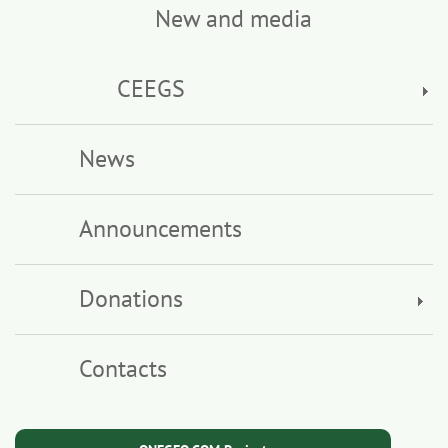
New and media
CEEGS
News
Announcements
Donations
Contacts